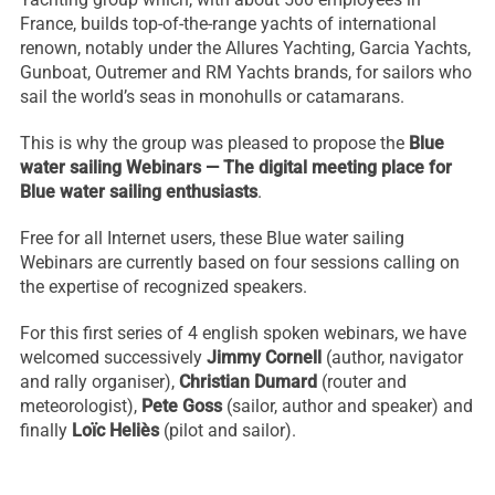
France, builds top-of-the-range yachts of international
renown, notably under the Allures Yachting, Garcia Yachts,
Gunboat, Outremer and RM Yachts brands, for sailors who
sail the world’s seas in monohulls or catamarans.
This is why the group was pleased to propose the
Blue
water sailing Webinars — The digital meeting place for
Blue water sailing enthusiasts
.
Free for all Internet users, these Blue water sailing
Webinars are currently based on four sessions calling on
the expertise of recognized speakers.
Necessary
These
For this first series of 4 english spoken webinars, we have
cookies are
welcomed successively
Jimmy Cornell
(author, navigator
not
and rally organiser),
Christian Dumard
(router and
optional.
meteorologist),
Pete Goss
(sailor, author and speaker) and
They are
needed for
finally
Loïc Heliès
(pilot and sailor).
the website
to function.